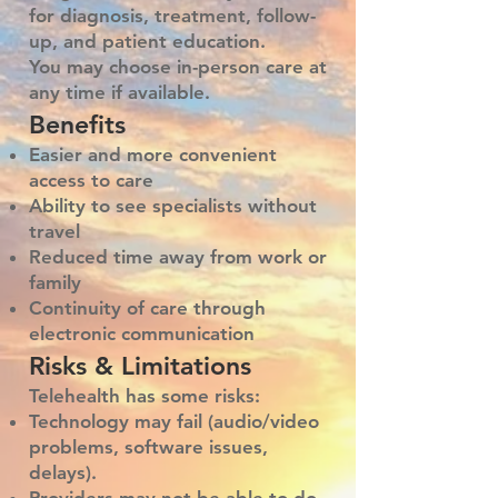
for diagnosis, treatment, follow-
up, and patient education.
You may choose in-person care at
any time if available.
Benefits
Easier and more convenient
access to care
Ability to see specialists without
travel
Reduced time away from work or
family
Continuity of care through
electronic communication
Risks & Limitations
Telehealth has some risks:
Technology may fail (audio/video
problems, software issues,
delays).