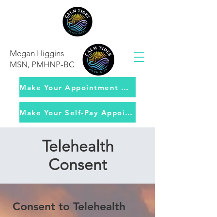
Megan Higgins
MSN, PMHNP-BC
Make Your Appointment with Insurance
Make Your Self-Pay Appointment
Telehealth
Consent
Consent to Telehealth