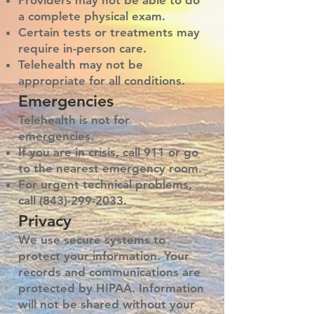
Providers may not be able to do
a complete physical exam.
Certain tests or treatments may
require in-person care.
Telehealth may not be
appropriate for all conditions.
Emergencies
Telehealth is not for
emergencies.
If you are in crisis, call 911 or go
to the nearest emergency room.
For urgent technical problems,
call
(843)-299-2033
.
Privacy
We use secure systems to
protect your information. Your
records and communications are
protected by HIPAA. Information
will not be shared without your