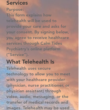
Services
Purpose:
This form explains how
telehealth will be used to
provide your care and asks for
your consent. By signing below,
you agree to receive healthcare
services through Calm Tides
Psychiatry’s online platform
(“Service”).
What Telehealth Is
Telehealth uses secure
technology to allow you to meet
with your healthcare provider
(physician, nurse practitioner, or
physician assistant) through
video, audio, messaging, or the
transfer of medical records and
images. Telehealth may be used