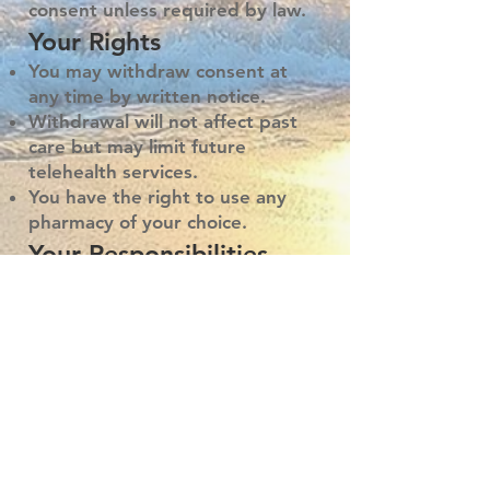
consent unless required by law.
Your Rights
You may withdraw consent at
any time by written notice.
Withdrawal will not affect past
care but may limit future
telehealth services.
You have the right to use any
pharmacy of your choice.
Your Responsibilities
Provide accurate and complete
health information.
Follow treatment
recommendations or discuss
alternatives with your provider.
Understand that your provider
will decide if telehealth is
appropriate for your care.